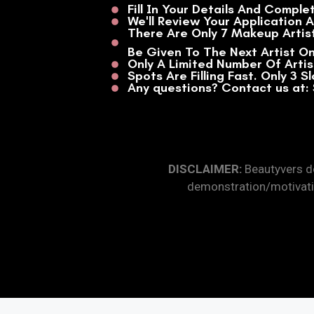
Fill In Your Details And Comple
We'll Review Your Application 
There Are Only 7 Makeup Artist
Be Given To The Next Artist On
Only A Limited Number Of Arti
Spots Are Filling Fast. Only 3 S
Any questions? Contact us at
DISCLAIMER:
Beautyvers do
demonstration/motivati