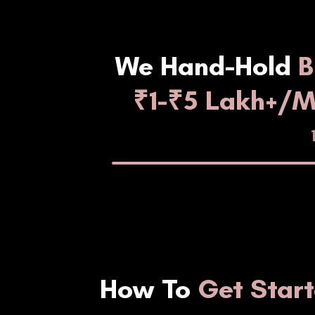
We Hand-Hold
B
₹1-₹5 Lakh+/
How To
Get Star