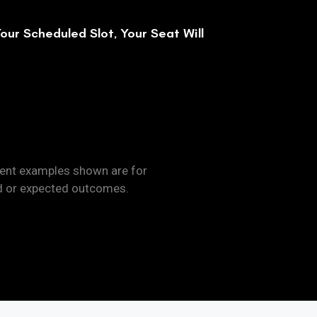
our Scheduled Slot, Your Seat Will
dent examples shown are for
d or expected outcomes.