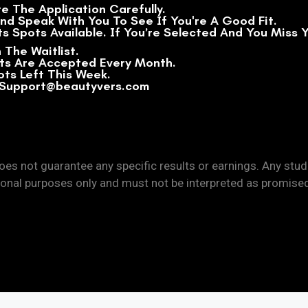
te The Application Carefully.
And Speak With You To See If You're A Good Fit.
s Spots Available. If You’re Selected And You Miss Y
 The Waitlist.
sts Are Accepted Every Month.
lots Left This Week.
: Support@beautyvers.com
es not guarantee any specific results or earnings. Any stu
onal purposes only and must not be interpreted as promise