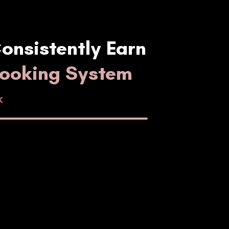
onsistently Earn
Booking System
k