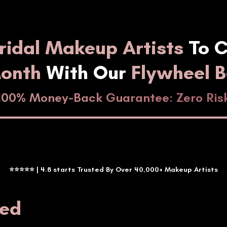
ridal Makeup Artists
To C
Month
With Our
Flywheel 
100% Money-Back Guarantee: Zero Ris
⭐⭐⭐⭐⭐ | 4.8 starts Trusted By Over 40,000+ Makeup Artists
ted